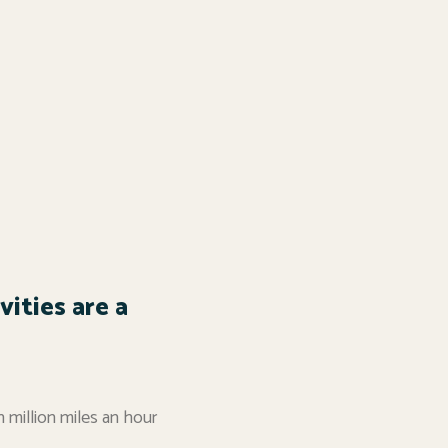
ities are a
n million miles an hour