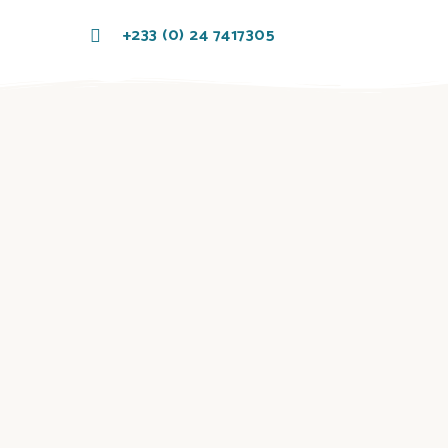
+233 (0) 24 7417305