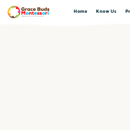
Home
Know Us
P