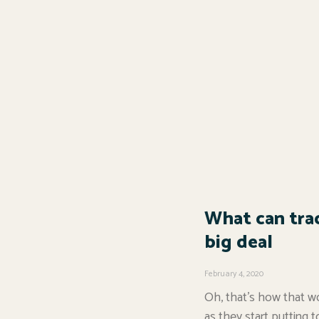
What can trac
big deal
February 4, 2020
Oh, that’s how that wo
as they start putting t