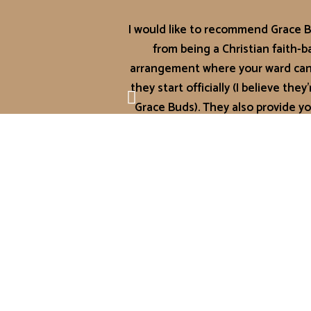
I would like to recommend Grace Bu
from being a Christian faith-
arrangement where your ward can 
they start officially (I believe th
Grace Buds). They also provide yo
napped or no
Their feedback turnover is superb!
you need about your ward’s day ju
cease to amaze me with all the ne