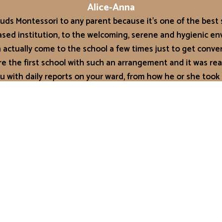
Alice-Anna
ds Montessori to any parent because it’s one of the best s
based institution, to the welcoming, serene and hygienic en
actually come to the school a few times just to get conve
ey’re the first school with such an arrangement and it was rea
u with daily reports on your ward, from how he or she took
t, to the number of diaper changes made! It can be done a
 Trust Auntie Jo, Mrs Jolene Tettey as I affectionately call h
st as she’s promised. Their teachers are well trained for t
w things he learns each day. His speech has also improved
at Grace Buds Montessori. I would recommend GBM any day