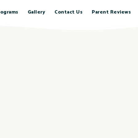
rograms
Gallery
Contact Us
Parent Reviews