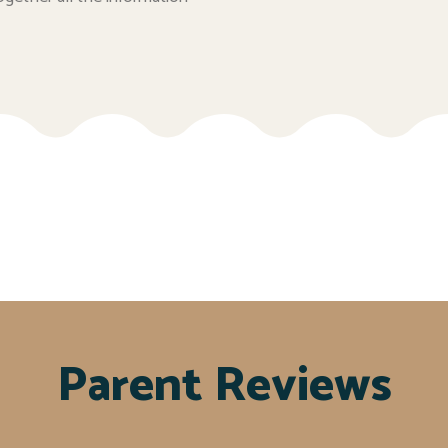
Parent Reviews