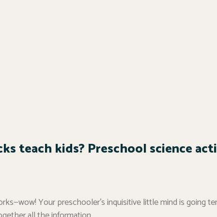
ks teach kids? Preschool science activ
rks—wow! Your preschooler’s inquisitive little mind is going te
ogether all the information